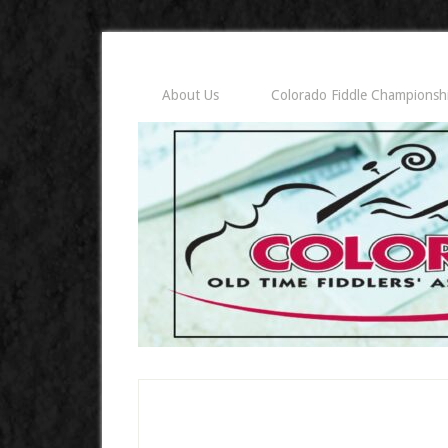
About Us
Colorado Fiddle Championsh