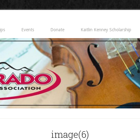
ips
Events
Donate
Kaitlin Kenney Scholarship
image(6)