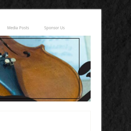
Media Posts
Sponsor Us