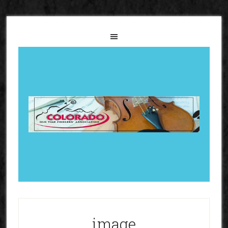
image