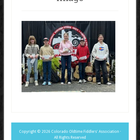
Copyright © 2026 Colorado Oldtime Fiddlers' Association ·
All Rights Reserved