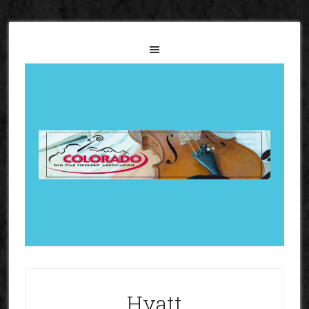
Hyatt