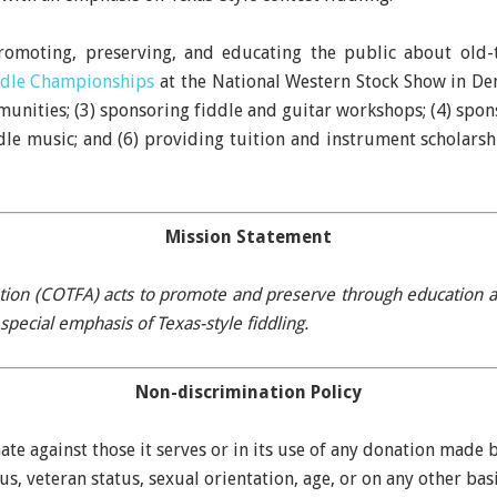
promoting, preserving, and educating the public about old-t
ddle Championships
at the National Western Stock Show in Den
unities; (3) sponsoring fiddle and guitar workshops; (4) spon
dle music; and (6) providing tuition and instrument scholarsh
Mission Statement
tion (COTFA) acts to promote and preserve through education and
special emphasis of Texas-style fiddling.
Non-discrimination Policy
te against those it serves or in its use of any donation made b
tus, veteran status, sexual orientation, age, or on any other ba