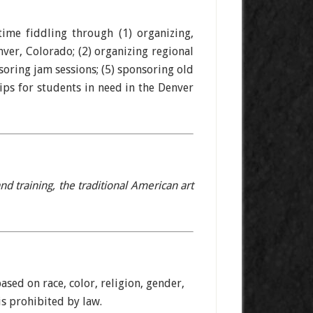
ime fiddling through (1) organizing,
ver, Colorado; (2) organizing regional
soring jam sessions; (5) sponsoring old
ips for students in need in the Denver
 training, the traditional American art
ased on race, color, religion, gender,
sis prohibited by law.