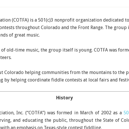
tion (COTFA) is a 501(c)3 nonprofit organization dedicated to 
contests throughout Colorado and the Front Range. The group 
ends of great music.
e of old-time music, the group itself is young. COTFA was for
teers.
 Colorado helping communities from the mountains to the pl
 by helping coordinate fiddle contests at local fairs and festiv
History
ciation, Inc. (“COTFA”) was formed in March of 2002 as a
50
ving, and educating the public, throughout the State of Col
 with an emphasis on Texas-style contest fiddling.