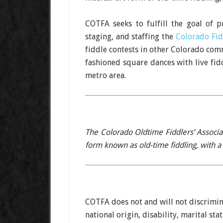
COTFA seeks to fulfill the goal of 
staging, and staffing the
Colorado Fi
fiddle contests in other Colorado comm
fashioned square dances with live fid
metro area.
The Colorado Oldtime Fiddlers’ Associa
form known as old-time fiddling, with a 
COTFA does not and will not discrimina
national origin, disability, marital sta