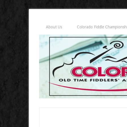
About Us
Colorado Fiddle Championsh