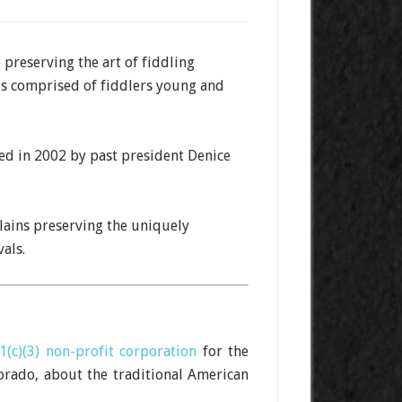
preserving the art of fiddling
is comprised of fiddlers young and
med in 2002 by past president Denice
ains preserving the uniquely
als.
1(c)(3) non-profit corporation
for the
orado, about the traditional American