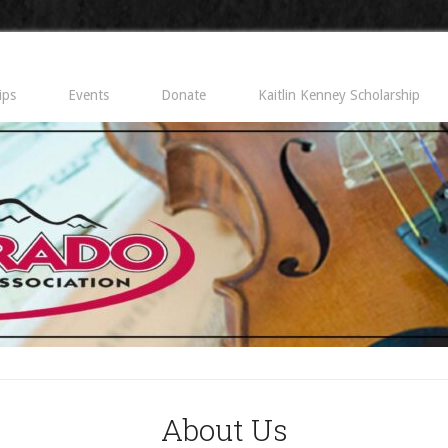
ips
Events
Donate
Kaitlin Kenney Scholarship
About Us