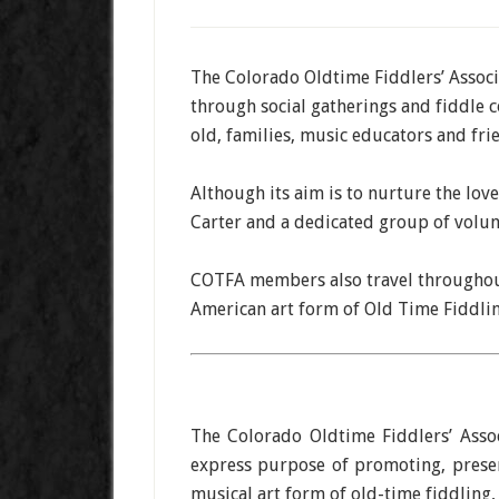
The Colorado Oldtime Fiddlers’ Associa
through social gatherings and fiddle 
old, families, music educators and fri
Although its aim is to nurture the lov
Carter and a dedicated group of volun
COTFA members also travel throughout
American art form of Old Time Fiddling
The Colorado Oldtime Fiddlers’ Asso
express purpose of promoting, preser
musical art form of old-time fiddling,