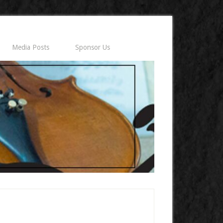
Media Posts
Sponsor Us