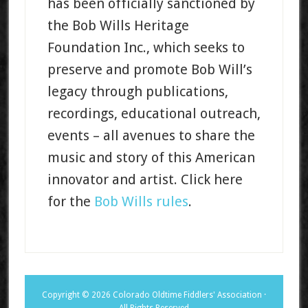
has been officially sanctioned by
the Bob Wills Heritage
Foundation Inc., which seeks to
preserve and promote Bob Will’s
legacy through publications,
recordings, educational outreach,
events – all avenues to share the
music and story of this American
innovator and artist. Click here
for the
Bob Wills rules
.
Copyright © 2026 Colorado Oldtime Fiddlers' Association ·
All Rights Reserved