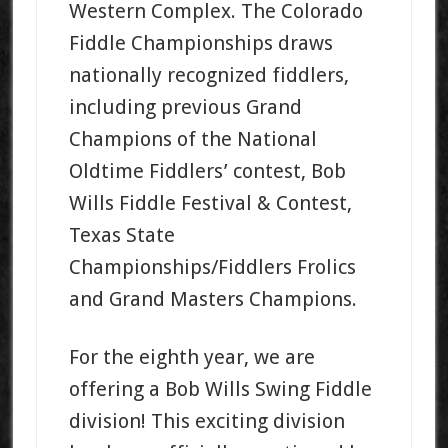
Western Complex. The Colorado
Fiddle Championships draws
nationally recognized fiddlers,
including previous Grand
Champions of the National
Oldtime Fiddlers’ contest, Bob
Wills Fiddle Festival & Contest,
Texas State
Championships/Fiddlers Frolics
and Grand Masters Champions.
For the eighth year, we are
offering a Bob Wills Swing Fiddle
division! This exciting division