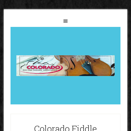
Colorado Fiddle