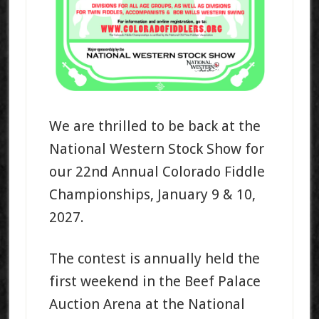
We are thrilled to be back at the
National Western Stock Show for
our 22nd Annual Colorado Fiddle
Championships, January 9 & 10,
2027.
The contest is annually held the
first weekend in the Beef Palace
Auction Arena at the National