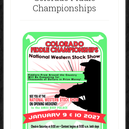
Championships