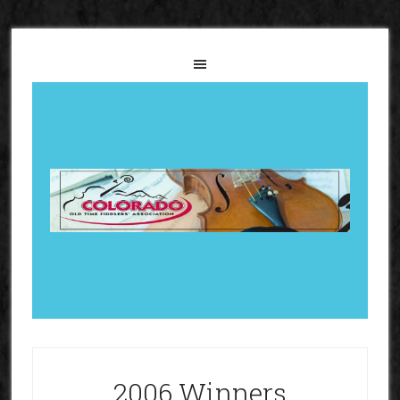
2006 Winners