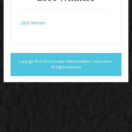
2006 Winners
Copyright © 2026 Colorado Oldtime Fiddlers' Association ·
All Rights Reserved