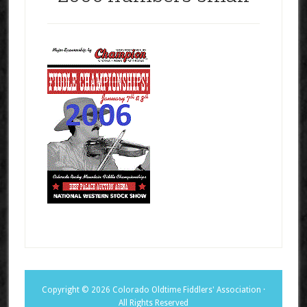
Copyright © 2026 Colorado Oldtime Fiddlers' Association ·
All Rights Reserved