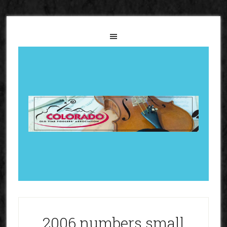
2006 numbers small