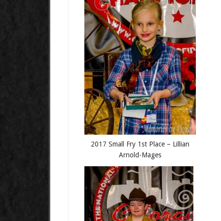
2017 Small Fry 1st Place – Lillian
Arnold-Mages