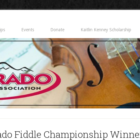
ips
Events
Donate
Kaitlin Kenney Scholarship
ado Fiddle Championship Winner