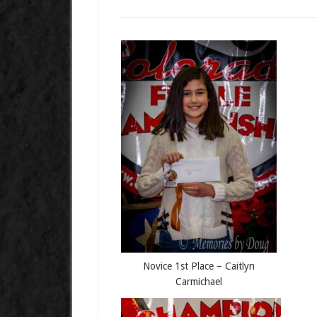
Novice 1st Place – Caitlyn
Carmichael