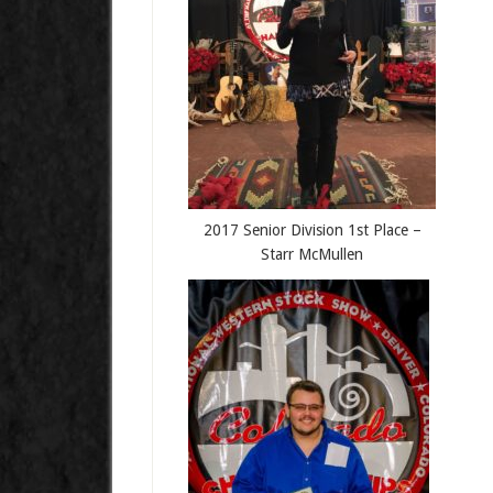
2017 Senior Division 1st Place –
Starr McMullen