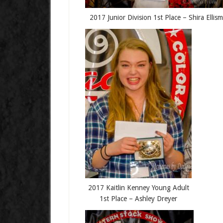
2017 Junior Division 1st Place – Shira Ellis
2017 Kaitlin Kenney Young Adult
1st Place – Ashley Dreyer