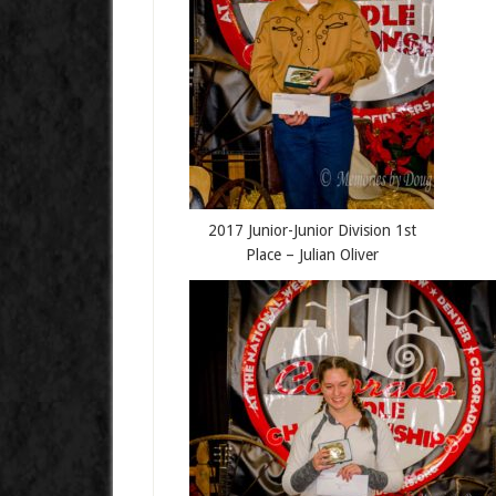
2017 Junior-Junior Division 1st
Place – Julian Oliver