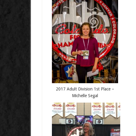
2017 Adult Division 1st Place –
Michelle Segal