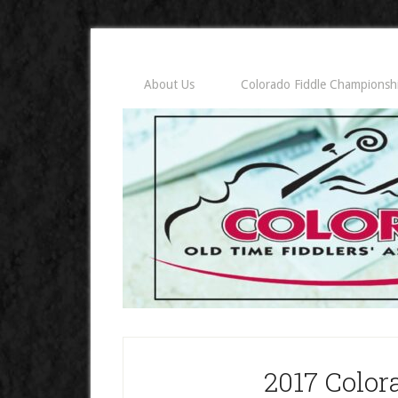
About Us
Colorado Fiddle Championsh
2017 Color