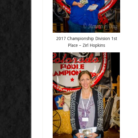
2017 Championship Division 1st
Place – Zirl Hopkins