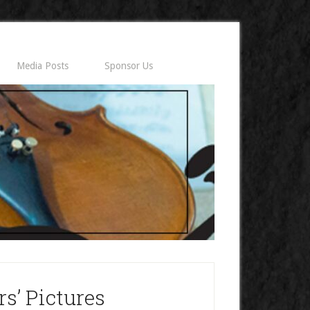
Media Posts
Sponsor Us
s’ Pictures