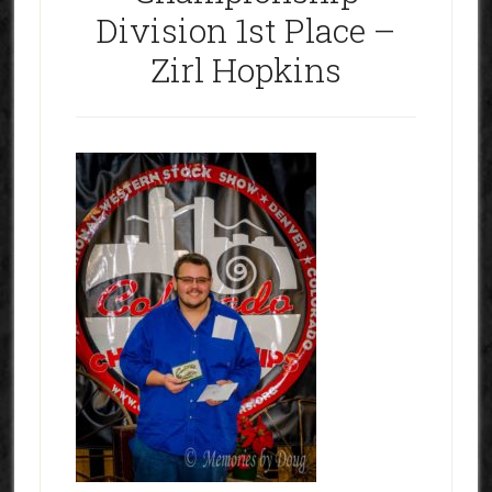
Division 1st Place –
Zirl Hopkins