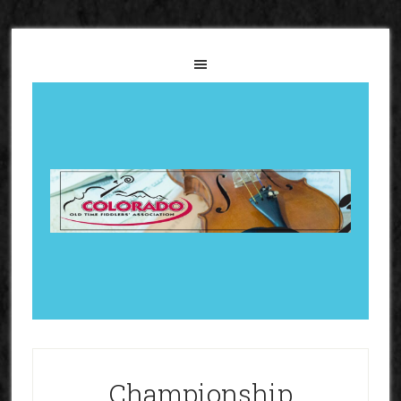
Championship