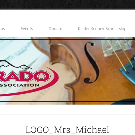
ips
Events
Donate
Kaitlin Kenney Scholarship
LOGO_Mrs_Michael