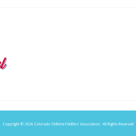
Copyright © 2026 Colorado Oldtime Fiddlers' Association · All Rights Reserved