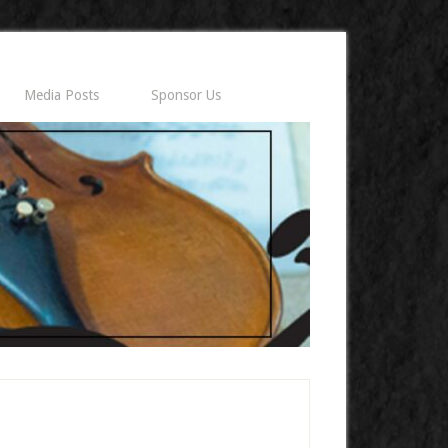
Media Posts
Sponsor Us