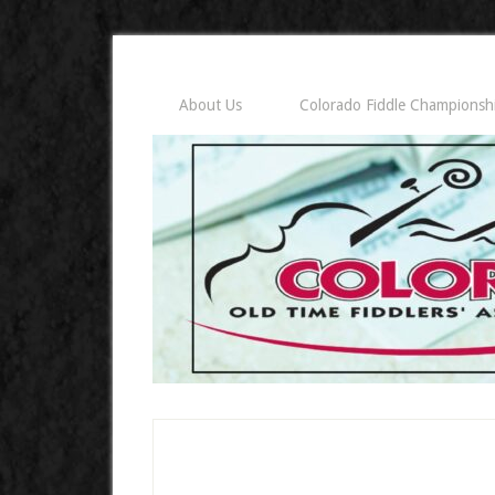
About Us
Colorado Fiddle Championsh