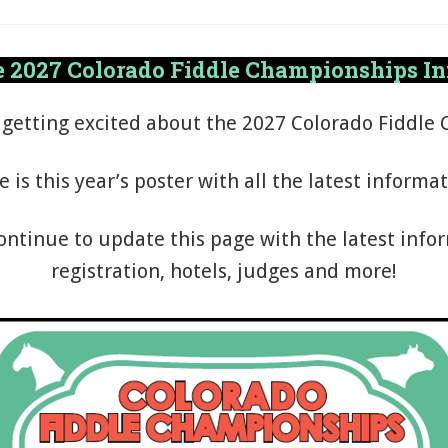
 2027 Colorado Fiddle Championships I
 getting excited about the 2027 Colorado Fiddle
e is this year’s poster with all the latest informat
ontinue to update this page with the latest info
registration, hotels, judges and more!