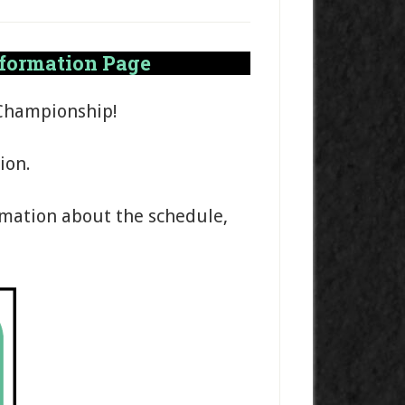
nformation Page
 Championship!
ion.
rmation about the schedule,