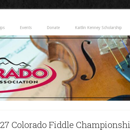
ips
Events
Donate
Kaitlin Kenney Scholarship
27 Colorado Fiddle Championsh