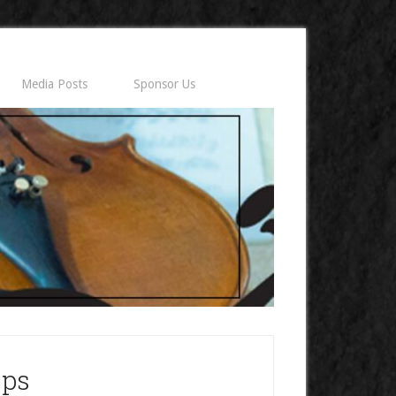
Media Posts
Sponsor Us
ips