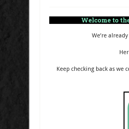
Welcome to the
We’re already
Her
Keep checking back as we c