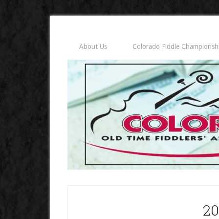
About Us
Colorado Fiddle Championsh
20