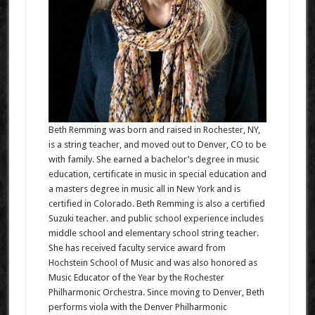
Beth Remming was born and raised in Rochester, NY,
is a string teacher, and moved out to Denver, CO to be
with family. She earned a bachelor’s degree in music
education, certificate in music in special education and
a masters degree in music all in New York and is
certified in Colorado. Beth Remming is also a certified
Suzuki teacher. and public school experience includes
middle school and elementary school string teacher.
She has received faculty service award from
Hochstein School of Music and was also honored as
Music Educator of the Year by the Rochester
Philharmonic Orchestra. Since moving to Denver, Beth
performs viola with the Denver Philharmonic