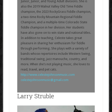
Junior, Junior, and Young Adult divisions. She is
also the 2019 Walnut Valley Old Time Fiddle
champion, the 2023 RockyGrass Fiddle champion,
a two-time Rocky Mountain Regional Fiddle
Champion, and a multiple-time Colorado State
fiddle champion in her division. Her students
have also gone on to win state and national titles.
In addition to teaching, Celeste takes great
pleasure in sharing her enthusiasm for fiddle
through performing. She plays with a variety of
bands whose repertoires include Western Swing,
traditional swing, jazz manouche, country, and
more. When she’s not playing music, she loves to
read, travel, and pet cats.
http://www.celestejohnsonmusic.com
celestejohnsonmusic@gmail.com
Larry Struble