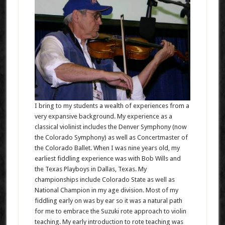
I bring to my students a wealth of experiences from a
very expansive background. My experience as a
classical violinist includes the Denver Symphony (now
the Colorado Symphony) as well as Concertmaster of
the Colorado Ballet. When I was nine years old, my
earliest fiddling experience was with Bob Wills and
the Texas Playboys in Dallas, Texas. My
championships include Colorado State as well as
National Champion in my age division. Most of my
fiddling early on was by ear so it was a natural path
for me to embrace the Suzuki rote approach to violin
teaching. My early introduction to rote teaching was