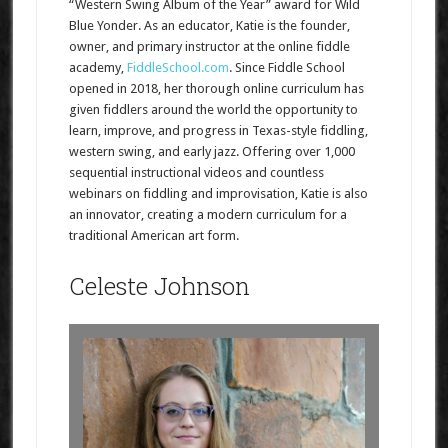
“Western Swing Album of the Year” award for Wild
Blue Yonder. As an educator, Katie is the founder,
owner, and primary instructor at the online fiddle
academy,
FiddleSchool.com
. Since Fiddle School
opened in 2018, her thorough online curriculum has
given fiddlers around the world the opportunity to
learn, improve, and progress in Texas-style fiddling,
western swing, and early jazz. Offering over 1,000
sequential instructional videos and countless
webinars on fiddling and improvisation, Katie is also
an innovator, creating a modern curriculum for a
traditional American art form.
Celeste Johnson