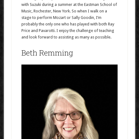
with Suzuki during a summer at the Eastman School of
Music, Rochester, New York. So when I walk on a
stage to perform Mozart or Sally Goodin, I’m
probably the only one who has played with both Ray
Price and Pavarotti. I enjoy the challenge of teaching
and look forward to assisting as many as possible.
Beth Remming