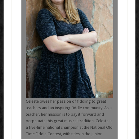
Celeste owes her passion of fiddling to great
teachers and an inspiring fiddle community. As a
teacher, her mission is to pay it forward and
perpetuate this great musical tradition. Celeste is
a five-time national champion at the National Old
Time Fiddle Contest, with titles in the Junior