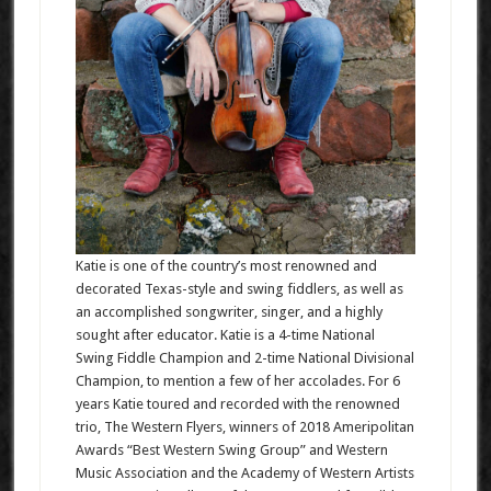
Katie is one of the country’s most renowned and
decorated Texas-style and swing fiddlers, as well as
an accomplished songwriter, singer, and a highly
sought after educator. Katie is a 4-time National
Swing Fiddle Champion and 2-time National Divisional
Champion, to mention a few of her accolades. For 6
years Katie toured and recorded with the renowned
trio, The Western Flyers, winners of 2018 Ameripolitan
Awards “Best Western Swing Group” and Western
Music Association and the Academy of Western Artists