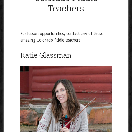
Teachers
For lesson opportunities, contact any of these
amazing Colorado fiddle teachers.
Katie Glassman