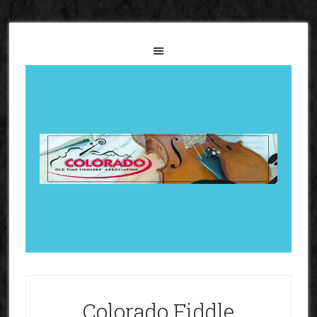
Colorado Fiddle