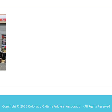
Copyright © 2026 Colorado Oldtime Fiddlers' Association · All Rights Reserved