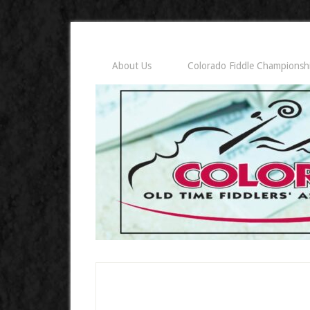
About Us
Colorado Fiddle Championsh