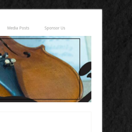
Media Posts
Sponsor Us