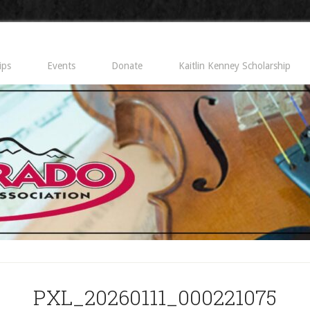
ips
Events
Donate
Kaitlin Kenney Scholarship
PXL_20260111_000221075