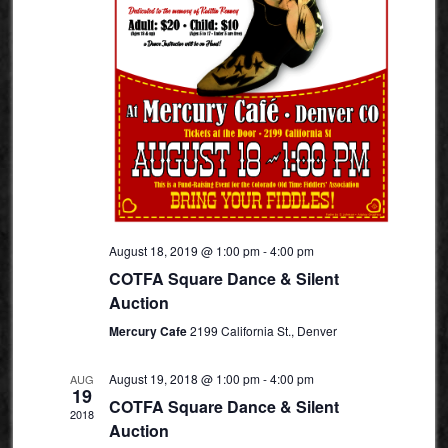
August 18, 2019 @ 1:00 pm
-
4:00 pm
COTFA Square Dance & Silent
Auction
Mercury Cafe
2199 California St., Denver
August 19, 2018 @ 1:00 pm
-
4:00 pm
AUG
19
COTFA Square Dance & Silent
2018
Auction