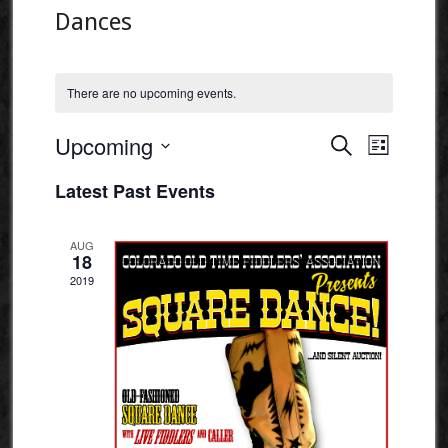
Dances
There are no upcoming events.
Events
Event
Upcoming
Search
List
Views
Search
Select
Naviga
Latest Past Events
and
date.
Views
AUG
Navigatio
18
2019