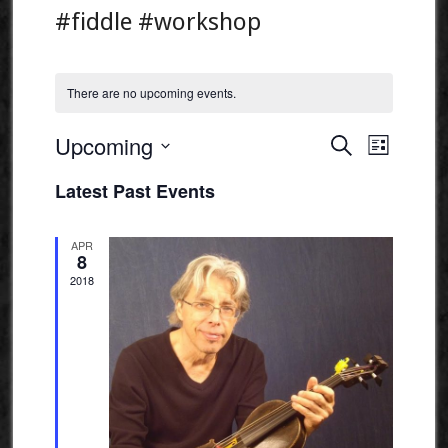
#fiddle #workshop
There are no upcoming events.
Events
Event
Upcoming
Search
List
Views
Search
Select
Naviga
Latest Past Events
and
date.
Views
APR
Navigatio
8
2018