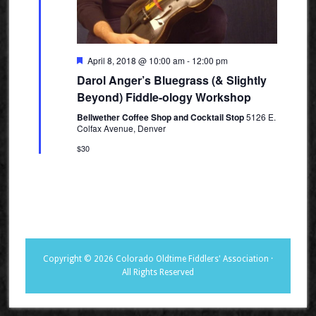
Featured
April 8, 2018 @ 10:00 am
-
12:00 pm
Darol Anger’s Bluegrass (& Slightly
Beyond) Fiddle-ology Workshop
Bellwether Coffee Shop and Cocktail Stop
5126 E.
Colfax Avenue, Denver
$30
Copyright © 2026 Colorado Oldtime Fiddlers' Association ·
All Rights Reserved