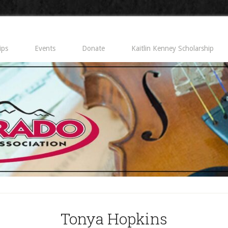
ips
Events
Donate
Kaitlin Kenney Scholarship
Tonya Hopkins