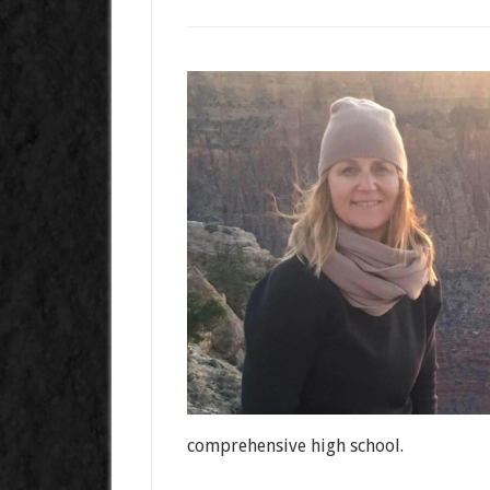
comprehensive high school.