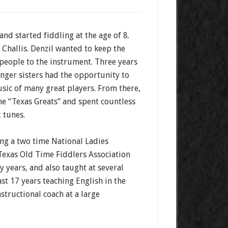
nd started fiddling at the age of 8.
 Challis. Denzil wanted to keep the
 people to the instrument. Three years
unger sisters had the opportunity to
sic of many great players. From there,
e “Texas Greats” and spent countless
t tunes.
ng a two time National Ladies
Texas Old Time Fiddlers Association
y years, and also taught at several
st 17 years teaching English in the
structional coach at a large