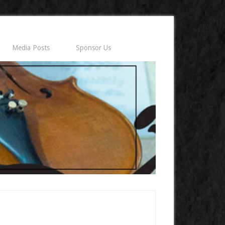
Media Posts
Sponsor Us