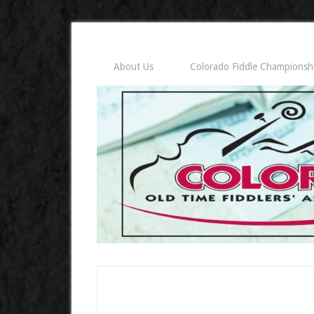
About Us
Colorado Fiddle Championsh