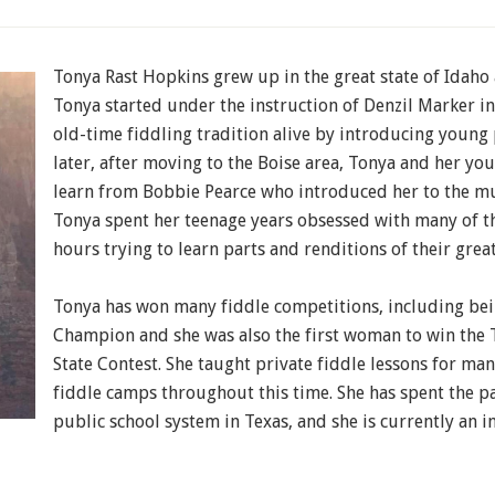
Tonya Rast Hopkins grew up in the great state of Idaho a
Tonya started under the instruction of Denzil Marker in
old-time fiddling tradition alive by introducing young
later, after moving to the Boise area, Tonya and her yo
learn from Bobbie Pearce who introduced her to the mu
Tonya spent her teenage years obsessed with many of th
hours trying to learn parts and renditions of their grea
Tonya has won many fiddle competitions, including bei
Champion and she was also the first woman to win the 
State Contest. She taught private fiddle lessons for man
fiddle camps throughout this time. She has spent the pa
public school system in Texas, and she is currently an in