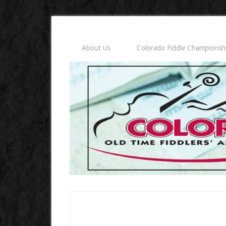
About Us
Colorado Fiddle Championsh