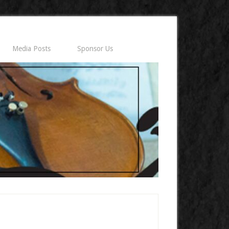
Media Posts
Sponsor Us