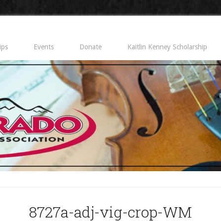
ips
Events
Donate
Kaitlin Kenney Scholarship
8727a-adj-vig-crop-WM