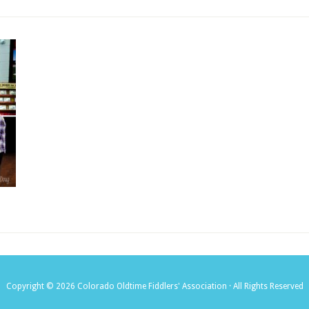
Copyright © 2026 Colorado Oldtime Fiddlers' Association · All Rights Reserved