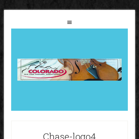
Chase-logo4