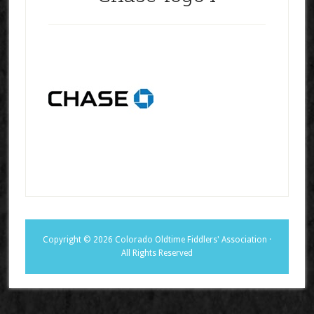
Copyright © 2026 Colorado Oldtime Fiddlers' Association ·
All Rights Reserved