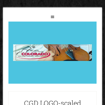
CGD LOGO-scaled