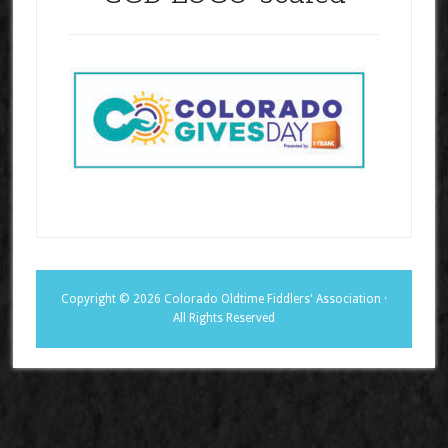
Copyright © 2026 Colorado Oldtime Fiddlers' Association ·
All Rights Reserved