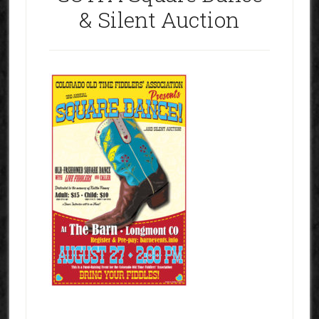
& Silent Auction