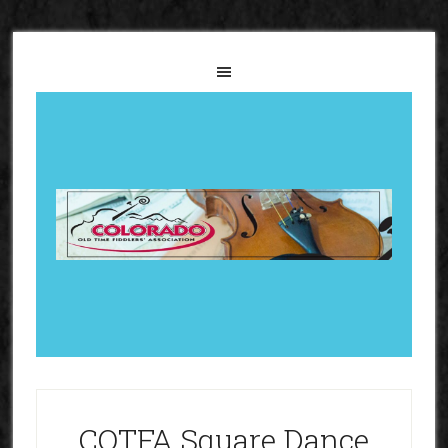
COTFA Square Dance