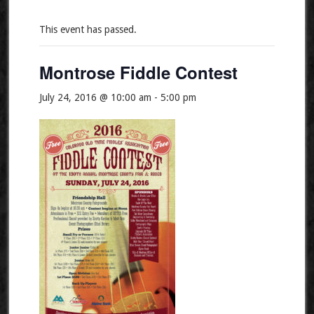
This event has passed.
Montrose Fiddle Contest
July 24, 2016 @ 10:00 am
-
5:00 pm