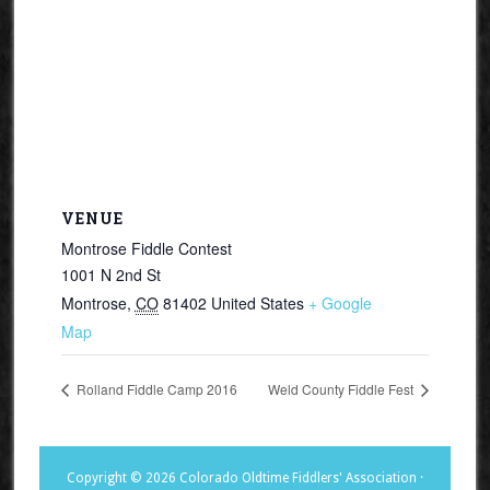
VENUE
Montrose Fiddle Contest
1001 N 2nd St
Montrose
,
CO
81402
United States
+ Google
Map
Rolland Fiddle Camp 2016
Weld County Fiddle Fest
Copyright © 2026 Colorado Oldtime Fiddlers' Association ·