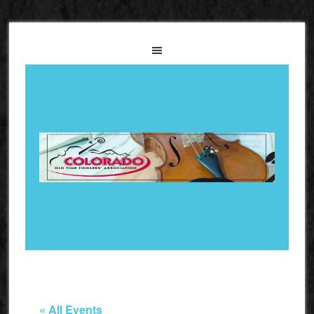
« All Events