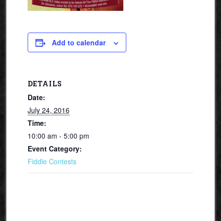
Add to calendar
DETAILS
Date:
July 24, 2016
Time:
10:00 am - 5:00 pm
Event Category:
Fiddle Contests