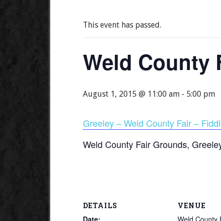
This event has passed.
Weld County F
August 1, 2015 @ 11:00 am
-
5:00 pm
Greeley – Weld County Fair – Fiddl
Weld County Fair Grounds, Greele
DETAILS
VENUE
Date:
Weld County 