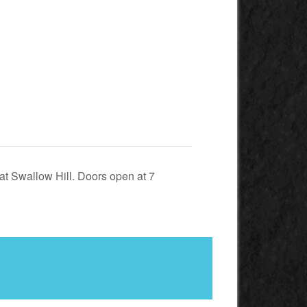
at Swallow Hill. Doors open at 7