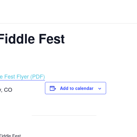
iddle Fest
e Fest Flyer (PDF)
Add to calendar
y, CO
Fiddle Fest