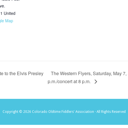
ve.
31
United
gle Map
 to the Elvis Presley
The Western Flyers, Saturday, May 7, 
p.m./concert at 8 p.m.
Copyright © 2026 Colorado Oldtime Fiddlers' Association · All Rights Reserved