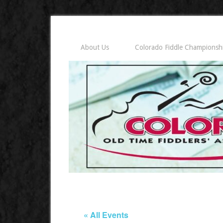
About Us
Colorado Fiddle Championsh
« All Events