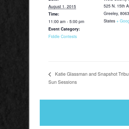
525 N. 15th A
August 1, 2015
Greeley
,
806
Time:
States
+ Goo
11:00 am - 5:00 pm
Event Category:
Fiddle Contests
Katie Glassman and Snapshot Tribute
Sun Sessions