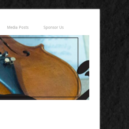
Media Posts
Sponsor Us