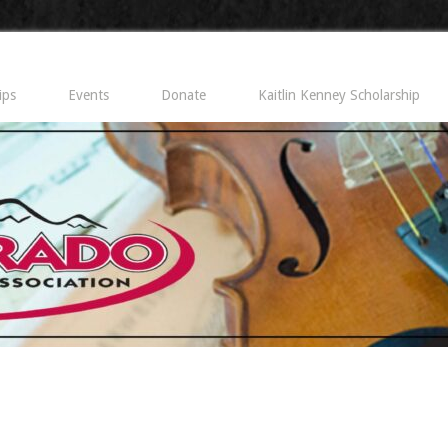
ips
Events
Donate
Kaitlin Kenney Scholarship