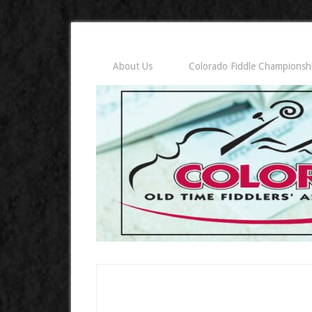
About Us
Colorado Fiddle Championsh