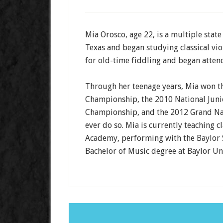
Mia Orosco, age 22, is a multiple stat
Texas and began studying classical viol
for old-time fiddling and began attend
Through her teenage years, Mia won t
Championship, the 2010 National Jun
Championship, and the 2012 Grand Na
ever do so. Mia is currently teaching cl
Academy, performing with the Baylor 
Bachelor of Music degree at Baylor Uni