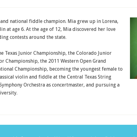
e and national fiddle champion. Mia grew up in Lorena,
in at age 6. At the age of 12, Mia discovered her love
ing contests around the state.
he Texas Junior Championship, the Colorado Junior
ior Championship, the 2011 Western Open Grand
tional Championship, becoming the youngest female to
assical violin and fiddle at the Central Texas String
Symphony Orchestra as concertmaster, and pursuing a
versity.