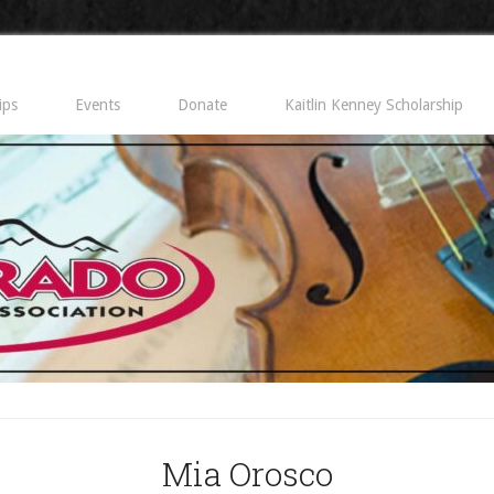
ips
Events
Donate
Kaitlin Kenney Scholarship
Mia Orosco