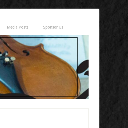
Media Posts
Sponsor Us