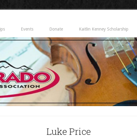
ips
Events
Donate
Kaitlin Kenney Scholarship
Luke Price