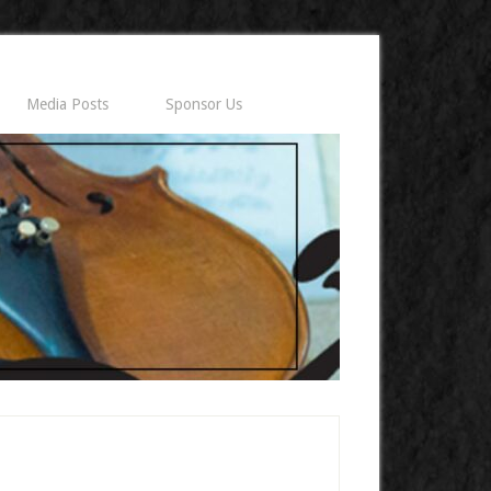
Media Posts
Sponsor Us