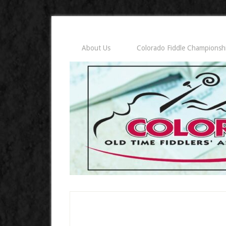
About Us
Colorado Fiddle Championsh