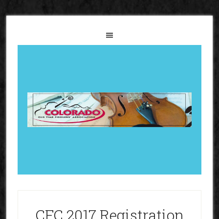
CFC 2017 Registration