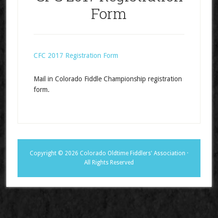
Form
CFC 2017 Registration Form
Mail in Colorado Fiddle Championship registration
form.
Copyright © 2026 Colorado Oldtime Fiddlers' Association ·
All Rights Reserved