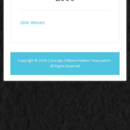
2006 Winners
Copyright © 2026 Colorado Oldtime Fiddlers' Association ·
All Rights Reserved