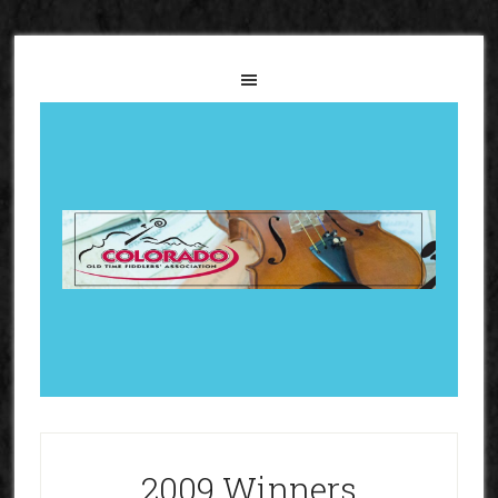
2009 Winners