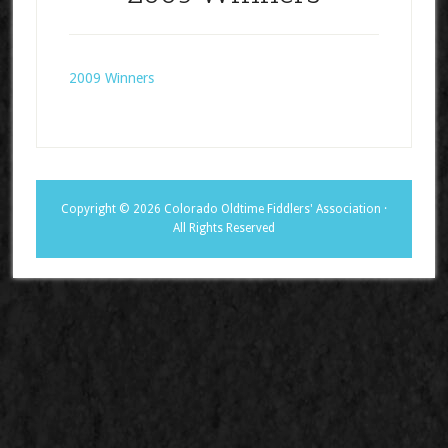
2009 Winners
Copyright © 2026 Colorado Oldtime Fiddlers' Association ·
All Rights Reserved