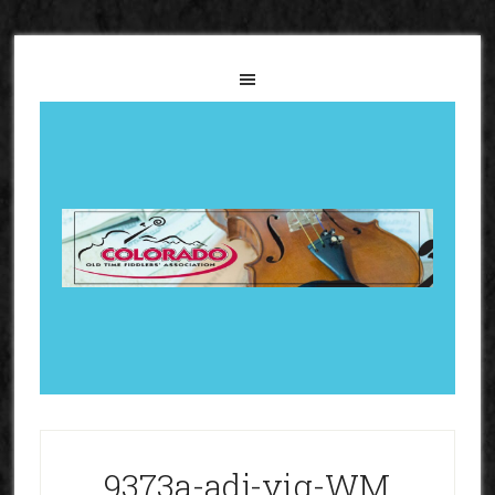
9373a-adj-vig-WM