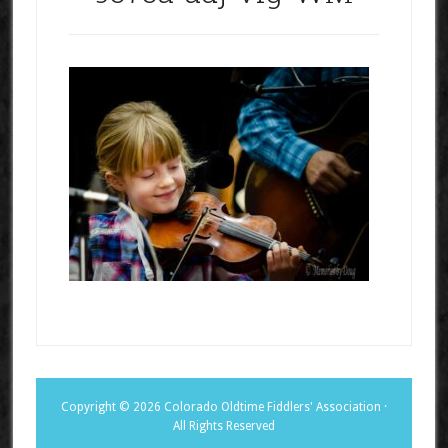
Copyright © 2026 Colorado Oldtime Fiddlers' Association ·
All Rights Reserved