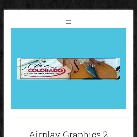
Airplay Graphics 2