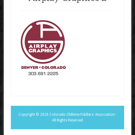
Copyright © 2026 Colorado Oldtime Fiddlers' Association ·
All Rights Reserved