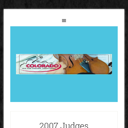
2007 Judges