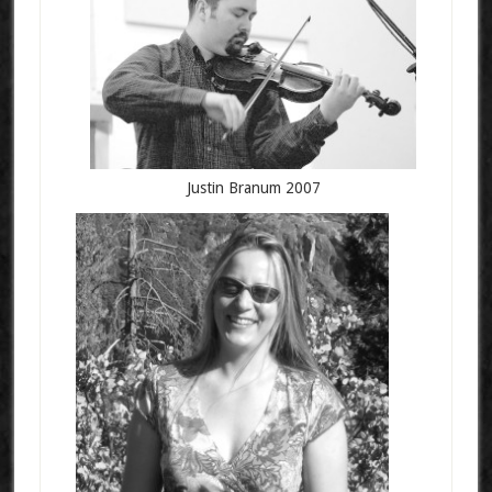
Justin Branum 2007