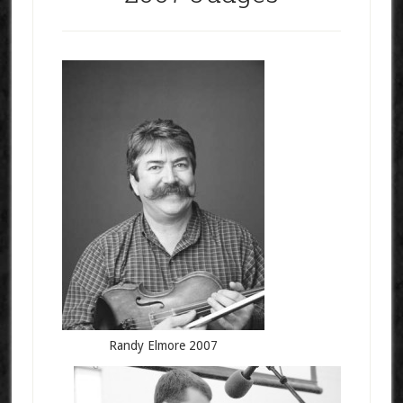
Randy Elmore 2007