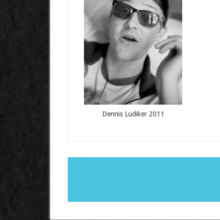
Dennis Ludiker 2011