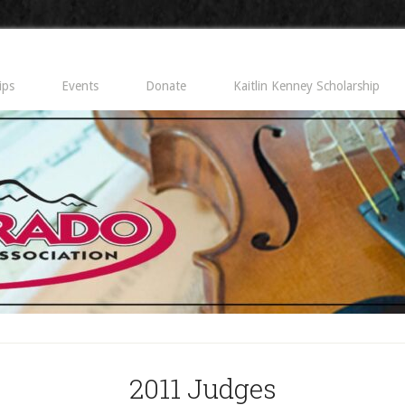
ips
Events
Donate
Kaitlin Kenney Scholarship
2011 Judges