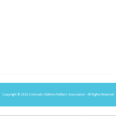
Copyright © 2026 Colorado Oldtime Fiddlers' Association · All Rights Reserved