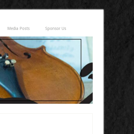
Media Posts
Sponsor Us