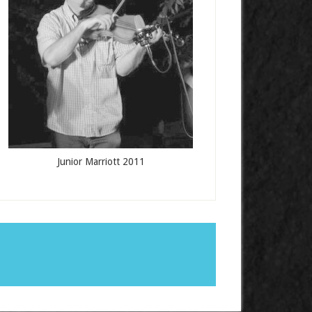
Junior Marriott 2011