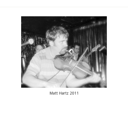
Matt Hartz 2011