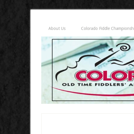
About Us
Colorado Fiddle Championsh