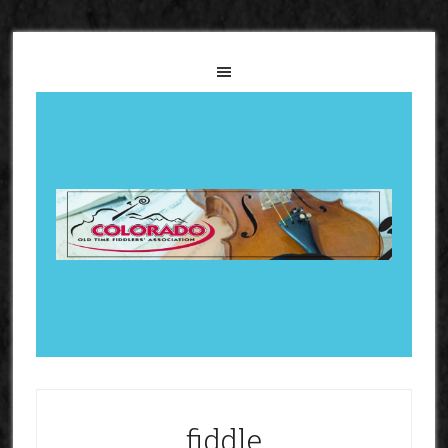
fiddle