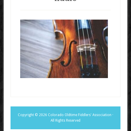
Copyright © 2026 Colorado Oldtime Fiddlers' Association ·
All Rights Reserved