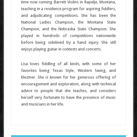
time now running Barrett Violins in Rapelje, Montana,
teaching in a residence program for aspiring fiddlers,
and adjudicating competitions. She has been the
National Ladies Champion, the Montana State
Champion, and the Nebraska State Champion. She
played in hundreds of competitions nationwide
before being sidelined by a hand injury. She still
enjoys playing guitar in contests and concerts.
Lisa loves fiddling of all kinds, with some of her
favorites being Texas Style, Western Swing, and
Klezmer. She is known for her generous offering of
encouragement and exploration, along with technical
advice to people that she teaches, and considers
herself very fortunate to have the presence of music
and musicians in her life.