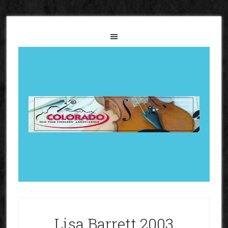
Lisa Barrett 2003