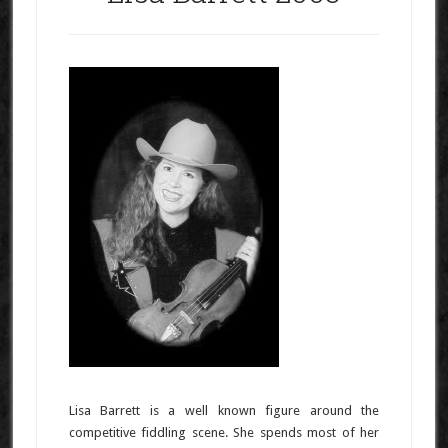
Lisa Barrett is a well known figure around the
competitive fiddling scene. She spends most of her