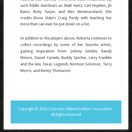
such fiddle standouts as: Matt Hartz, Carl Hopkins, JD
Bates, Ricky Turpin, and Wes Westmoreland. She
credits Boise State’s Craig Purdy with teaching her
more than can ever be put down on a list.
In addition to the players above, Roberta continues to
collect recordings by some of her favorite artists,
gaining inspiration from: Johnny Gimble, Randy
Elmore, Daniel Carwile, Buddy Spicher, Larry Franklin
and the late Texas Legends Normon Solomon, Terry
Morris, and Benny Thomason.
Copyright © 2026 Colorado Oldtime Fiddlers' Association ·
All Rights Reserved