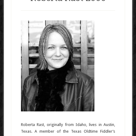
Roberta Rast, originally from Idaho, lives in Austin,
Texas. A member of the Texas Oldtime Fiddler’s