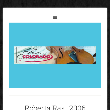
Roberta Rast 2006