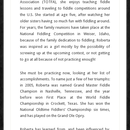
Association (TOTFA), she enjoys teaching fiddle
lessons and traveling to fiddle competitions around
the U.S. She started at age five, after watching her
older sisters having so much fun with fiddling around.
For years, the family reunions have taken place at the
National Fiddling Competition in Weiser, Idaho,
because of the family dedication to fiddling. Roberta
was inspired as a girl mostly by the possibility of
screwing up at the upcoming contest, or not getting
to go at all because of not practicing enough!
She must be practicing now, looking at her list of
accomplishments. To name just a few of her triumphs:
in 2005, Roberta was named Grand Master Fiddle
Champion in Nashville, Tennessee, and the year
before won First Place at the World Fiddle
Championship in Crockett, Texas. She has won the
National Oldtime Fiddlers’ Championship six times,
and has played on the Grand Ole Opry.
Roberta has learned from, and been influenced by,