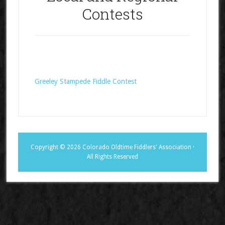
Contests
Greeley Stampede Fiddle Contest
Copyright © 2026 Colorado Oldtime Fiddlers' Association ·
All Rights Reserved