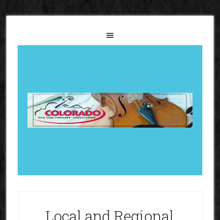
Local and Regional